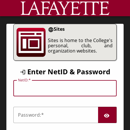
CAS
Sites
Sites is home to the College's
personal, club, and
organization websites.
Enter NetID & Password
N
etID:
SHO
P
assword: