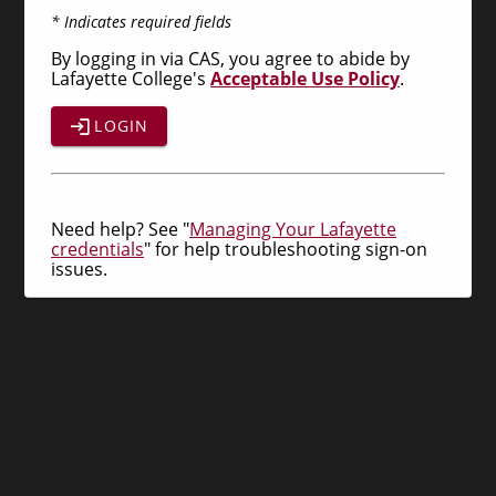
* Indicates required fields
By logging in via CAS, you agree to abide by
Lafayette College's
Acceptable Use Policy
.
LOGIN
Need help? See "
Managing Your Lafayette
credentials
" for help troubleshooting sign-on
issues.