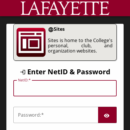
CAS
Sites
Sites is home to the College's
personal, club, and
organization websites.
Enter NetID & Password
N
etID:
SHO
P
assword: