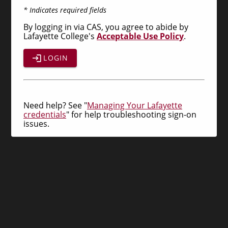
* Indicates required fields
By logging in via CAS, you agree to abide by
Lafayette College's
Acceptable Use Policy
.
LOGIN
Need help? See "
Managing Your Lafayette
credentials
" for help troubleshooting sign-on
issues.