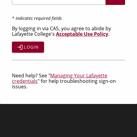
* Indicates required fields
By logging in via CAS, you agree to abide by
Lafayette College's
Acceptable Use Policy
.
LOGIN
Need help? See "
Managing Your Lafayette
credentials
" for help troubleshooting sign-on
issues.