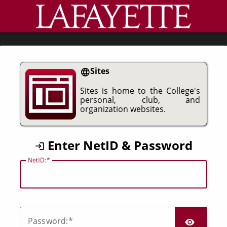
CAS
Sites
Sites is home to the College's
personal, club, and
organization websites.
Enter NetID & Password
N
etID:
SHO
P
assword: