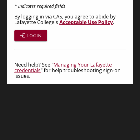
* Indicates required fields
By logging in via CAS, you agree to abide by
Lafayette College's
Acceptable Use Policy
.
LOGIN
Need help? See "
Managing Your Lafayette
credentials
" for help troubleshooting sign-on
issues.