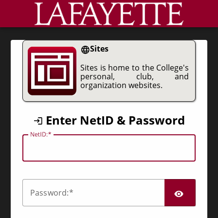
CAS
Sites
Sites is home to the College's
personal, club, and
organization websites.
Enter NetID & Password
N
etID:
SHO
P
assword: