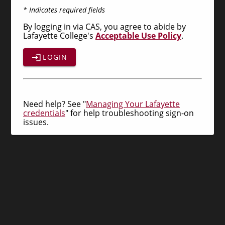
* Indicates required fields
By logging in via CAS, you agree to abide by
Lafayette College's
Acceptable Use Policy
.
LOGIN
Need help? See "
Managing Your Lafayette
credentials
" for help troubleshooting sign-on
issues.