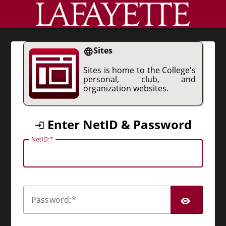
CAS
Sites
Sites is home to the College's
personal, club, and
organization websites.
Enter NetID & Password
N
etID:
SHO
P
assword: