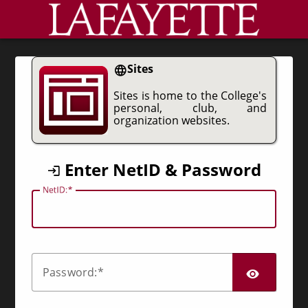
CAS
Sites
Sites is home to the College's
personal, club, and
organization websites.
Enter NetID & Password
N
etID:
SHO
P
assword: