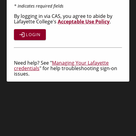
* Indicates required fields
By logging in via CAS, you agree to abide by
Lafayette College's
Acceptable Use Policy
.
LOGIN
Need help? See "
Managing Your Lafayette
credentials
" for help troubleshooting sign-on
issues.