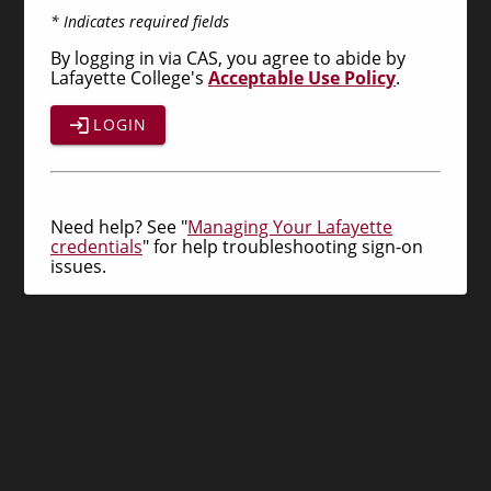
* Indicates required fields
By logging in via CAS, you agree to abide by
Lafayette College's
Acceptable Use Policy
.
LOGIN
Need help? See "
Managing Your Lafayette
credentials
" for help troubleshooting sign-on
issues.