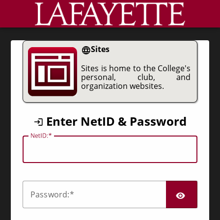
CAS
Sites
Sites is home to the College's
personal, club, and
organization websites.
Enter NetID & Password
N
etID:
SHO
P
assword: