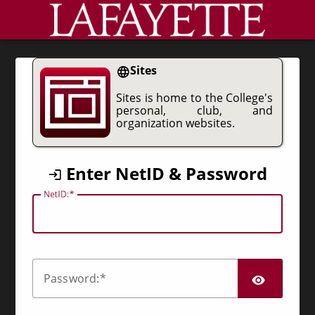
CAS
Sites
Sites is home to the College's
personal, club, and
organization websites.
Enter NetID & Password
N
etID:
SHO
P
assword: