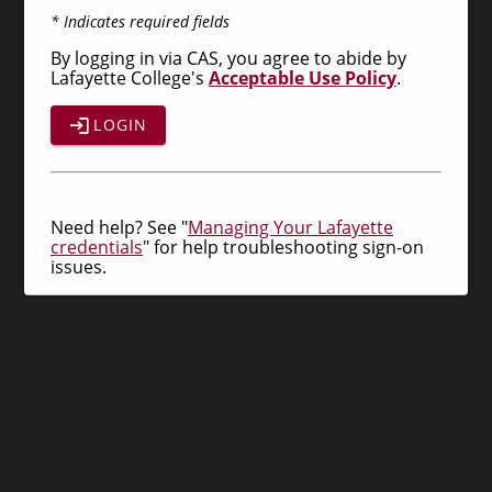
* Indicates required fields
By logging in via CAS, you agree to abide by
Lafayette College's
Acceptable Use Policy
.
LOGIN
Need help? See "
Managing Your Lafayette
credentials
" for help troubleshooting sign-on
issues.