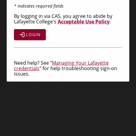
* Indicates required fields
By logging in via CAS, you agree to abide by
Lafayette College's
Acceptable Use Policy
.
LOGIN
Need help? See "
Managing Your Lafayette
credentials
" for help troubleshooting sign-on
issues.