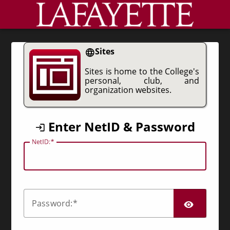
CAS
Sites
Sites is home to the College's
personal, club, and
organization websites.
Enter NetID & Password
N
etID:
SHO
P
assword: